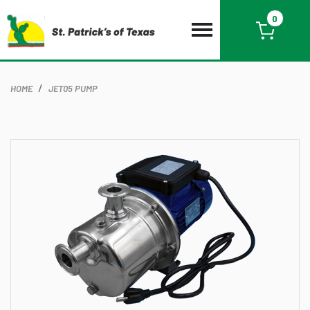
0
HOME
JET05 PUMP