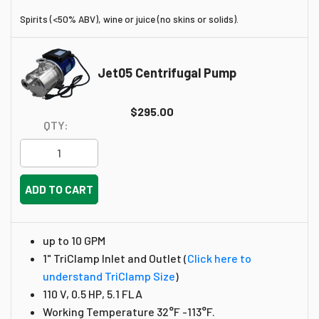
Spirits (<50% ABV), wine or juice (no skins or solids).
Jet05 Centrifugal Pump
$295.00
QTY:
ADD TO CART
up to 10 GPM
1" TriClamp Inlet and Outlet
(
Click here to
understand TriClamp Size
)
110 V, 0.5 HP, 5.1 FLA
Working Temperature 32°F -113°F.