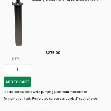
$275.00
QTY:
ADD TO CART
Blocks seeds/skins while pumping juice from macrobin or
fermentation tank. Perforated screen surrounds 2" suction pipe.