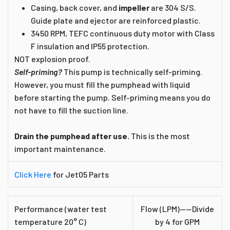
Casing, back cover, and
impeller
are 304 S/S.
Guide plate and ejector are reinforced plastic.
3450 RPM, TEFC continuous duty motor with Class
F insulation and IP55 protection.
NOT explosion proof.
Self-priming?
This pump is technically self-priming.
However, you must fill the pumphead with liquid
before starting the pump. Self-priming means you do
not have to fill the suction line.
Drain the pumphead after use.
This is the most
important maintenance.
Click Here
for Jet05 Parts
Performance (water test
Flow (LPM)----Divide
temperature 20° C)
by 4 for GPM