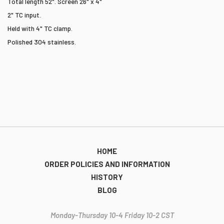
Total length 52". Screen 26" x 4"
2" TC input.
Held with 4" TC clamp.
Polished 304 stainless.
HOME
ORDER POLICIES AND INFORMATION
HISTORY
BLOG
Monday-Thursday 10-4 Friday 10-2 CST