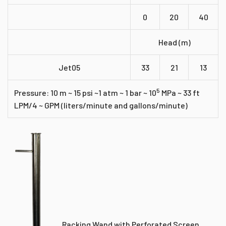
0
20
40
Head (m)
Jet05
33
21
13
5
Pressure: 10 m ~ 15 psi ~1 atm ~ 1 bar ~ 10
MPa ~ 33 ft
LPM/4 ~ GPM (liters/minute and gallons/minute)
Racking Wand with Perforated Screen