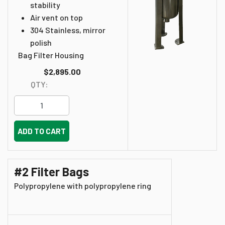
stability
Air vent on top
304 Stainless, mirror
polish
Bag Filter Housing
$2,895.00
QTY:
ADD TO CART
#2 Filter Bags
Polypropylene with polypropylene ring