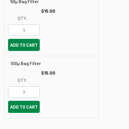
50µ Bag Filter
$15.00
QTY:
ADD TO CART
100µ Bag Filter
$15.00
QTY:
ADD TO CART