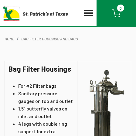
0
HOME
BAG FILTER HOUSINGS AND BAGS
Bag Filter Housings
For #2 Filter bags
Sanitary pressure
gauges on top and outlet
1.5" butterfly valves on
inlet and outlet
4 legs with double ring
support for extra