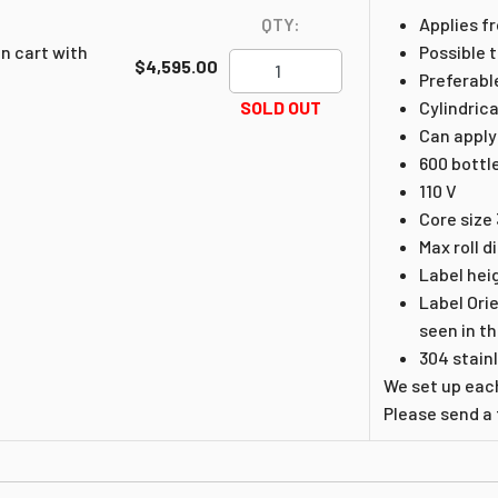
QTY:
Applies fr
n cart with
Possible t
$4,595.00
Preferabl
SOLD OUT
Cylindrica
Can apply
600 bottl
110 V
Core size 
Max roll d
Label hei
Label Ori
seen in t
304 stain
We set up each
Please send a f