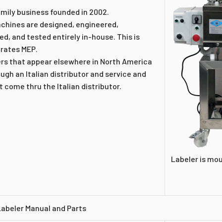
amily business founded in 2002.
achines are designed, engineered,
d, and tested entirely in-house. This is
rates MEP.
ers that appear elsewhere in North America
gh an Italian distributor and service and
 come thru the Italian distributor.
Labeler is mo
Labeler Manual and Parts