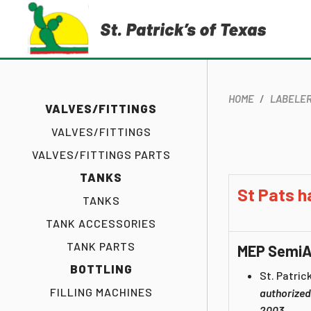
HOME
LABELE
VALVES/FITTINGS
VALVES/FITTINGS
VALVES/FITTINGS PARTS
TANKS
St Pats h
TANKS
TANK ACCESSORIES
TANK PARTS
MEP SemiA
BOTTLING
St. Patrick
FILLING MACHINES
authorized
2003.