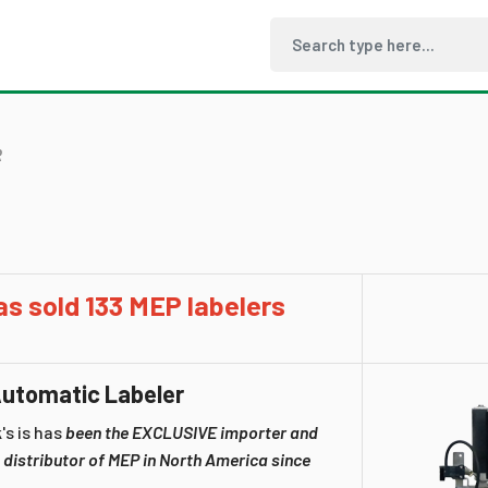
R
as sold 133 MEP labelers
utomatic Labeler
's is has
been the EXCLUSIVE importer and
 distributor of MEP in North America since