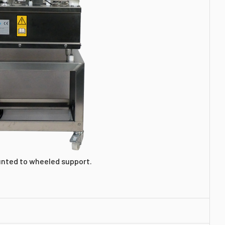
unted to wheeled support.