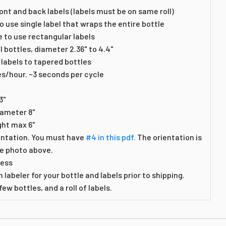
ont and back labels (labels must be on same roll)
o use single label that wraps the entire bottle
e to use rectangular labels
l bottles, diameter 2.36" to 4.4"
 labels to tapered bottles
es/hour. ~3 seconds per cycle
3"
iameter 8"
ght max 6"
entation. You must have
#4 in this pdf.
The orientation is
he photo above.
less
 labeler for your bottle and labels prior to shipping.
ew bottles, and a roll of labels.