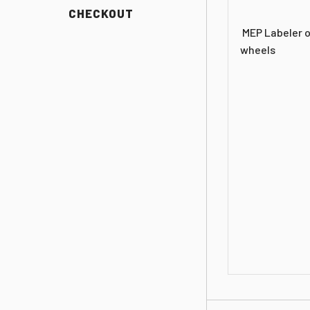
CHECKOUT
MEP Labeler o
wheels