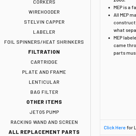
CORKERS
MEP is a f
WIREHOODER
All MEP m
STELVIN CAPPER
constructe
what sepa
LABELER
MEP label
FOIL SPINNERS/HEAT SHRINKERS
came throu
FILTRATION
parts must
CARTRIDGE
PLATE AND FRAME
LENTICULAR
BAG FILTER
OTHER ITEMS
JET05 PUMP
RACKING WAND AND SCREEN
Click Here
for 
ALL REPLACEMENT PARTS